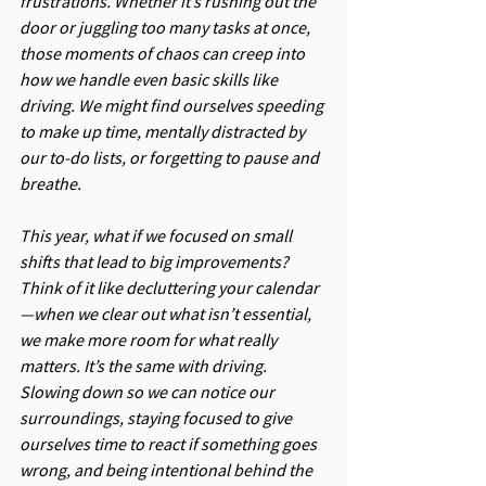
frustrations. Whether it’s rushing out the 
door or juggling too many tasks at once, 
those moments of chaos can creep into 
how we handle even basic skills like 
driving. We might find ourselves speeding 
to make up time, mentally distracted by 
our to-do lists, or forgetting to pause and 
breathe.
This year, what if we focused on small 
shifts that lead to big improvements? 
Think of it like decluttering your calendar
—when we clear out what isn’t essential, 
we make more room for what really 
matters. It’s the same with driving. 
Slowing down so we can notice our 
surroundings, staying focused to give 
ourselves time to react if something goes 
wrong, and being intentional behind the 