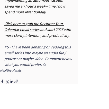
implementing an automatic vacuum 
saved me an hour a week—time I now 
spend more intentionally.
Click here to grab the Declutter Your 
Calendar email series
 and start 2026 with 
more clarity, intention, and productivity.
PS~ I have been debating on redoing this 
email series into maybe an audio file / 
podcast or maybe video. Comment below 
what you would prefer. ☺
Healthy Habits
See All