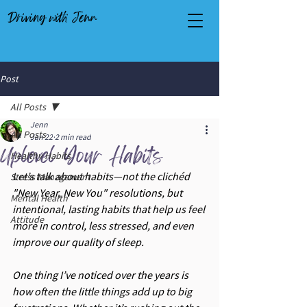
Driving with Jenn
Post
All Posts
Jenn
All Posts
Jan 22
2 min read
Uplevel Your Habits
Healthy Habits
Let’s talk about habits—not the clichéd 
Stress Management
"New Year, New You" resolutions, but 
Mental Health
intentional, lasting habits that help us feel 
Attitude
more in control, less stressed, and even 
improve our quality of sleep.
One thing I’ve noticed over the years is 
how often the little things add up to big 