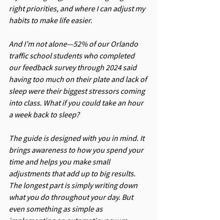
right priorities, and where I can adjust my 
habits to make life easier.
And I’m not alone—52% of our Orlando 
traffic school students who completed 
our feedback survey through 2024 said 
having too much on their plate and lack of 
sleep were their biggest stressors coming 
into class. What if you could take an hour 
a week back to sleep?
The guide is designed with you in mind. It 
brings awareness to how you spend your 
time and helps you make small 
adjustments that add up to big results. 
The longest part is simply writing down 
what you do throughout your day. But 
even something as simple as 