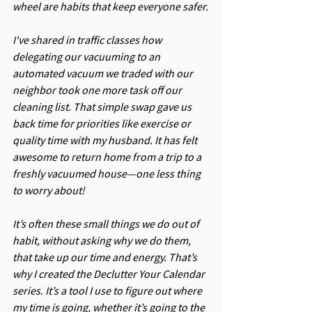
wheel are habits that keep everyone safer.
I've shared in traffic classes how 
delegating our vacuuming to an 
automated vacuum we traded with our 
neighbor took one more task off our 
cleaning list. That simple swap gave us 
back time for priorities like exercise or 
quality time with my husband. It has felt 
awesome to return home from a trip to a 
freshly vacuumed house—one less thing 
to worry about!
It’s often these small things we do out of 
habit, without asking why we do them, 
that take up our time and energy. That’s 
why I created the Declutter Your Calendar 
series. It’s a tool I use to figure out where 
my time is going, whether it’s going to the 